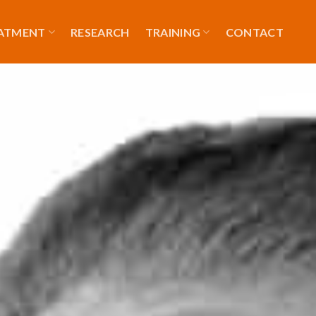
EATMENT
RESEARCH
TRAINING
CONTACT