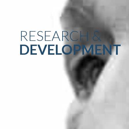
RESEARCH &
DEVELOPMENT